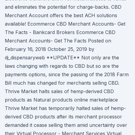
and eliminates the potential for charge-backs. CBD
Merchant Account offers the best ACH solutions
available! Ecommerce CBD Merchant Accounts- Get
The Facts - Bankcard Brokers Ecommerce CBD
Merchant Accounts- Get The Facts Posted on
February 16, 2018 October 25, 2019 by
dj_dispensaryweb **UPDATE** Not only are the
laws changing with regards to CBD but so are the
payments options, since the passing of the 2018 Farm
Bill much has changed for merchants selling CBD.
Thrive Market halts sales of hemp-derived CBD
products as Natural products online marketplace
Thrive Market has temporarily halted sales of hemp-
derived CBD products after its merchant processor
demanded it cease selling them amid uncertainty over
their Virtual Processor - Merchant Services Virtual