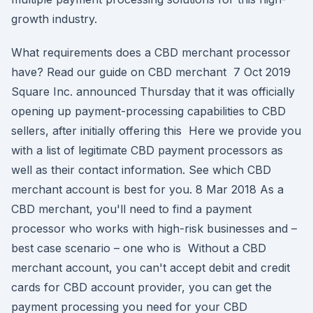
growth industry.
What requirements does a CBD merchant processor
have? Read our guide on CBD merchant 7 Oct 2019
Square Inc. announced Thursday that it was officially
opening up payment-processing capabilities to CBD
sellers, after initially offering this Here we provide you
with a list of legitimate CBD payment processors as
well as their contact information. See which CBD
merchant account is best for you. 8 Mar 2018 As a
CBD merchant, you'll need to find a payment
processor who works with high-risk businesses and –
best case scenario – one who is Without a CBD
merchant account, you can't accept debit and credit
cards for CBD account provider, you can get the
payment processing you need for your CBD