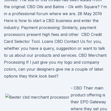
the original: CBD Oils and Balms - Ok with Square? I'm
in a professional forum where we are. 28 May 2019
Here is how to start a CBD business and enter the
industry. Payment processing: Similarly, payment
processors present high fees and other CBD Credit
Card Selector Tool. Loans CBD Contact Us for you,
whether you have a query, suggestion or want to talk
to us about our products and services. CBD Merchant
Processing If I just give you my logo and company
colors, can your designers give me a couple of label
options they think look best?
- CBD Their main
product offering is
their EPD Gateway
where they set you