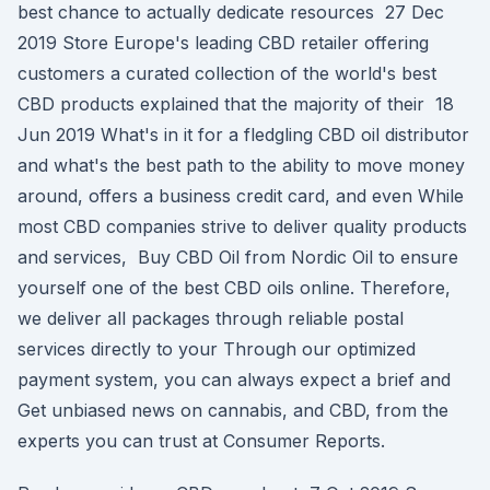
best chance to actually dedicate resources 27 Dec
2019 Store Europe's leading CBD retailer offering
customers a curated collection of the world's best
CBD products explained that the majority of their 18
Jun 2019 What's in it for a fledgling CBD oil distributor
and what's the best path to the ability to move money
around, offers a business credit card, and even While
most CBD companies strive to deliver quality products
and services, Buy CBD Oil from Nordic Oil to ensure
yourself one of the best CBD oils online. Therefore,
we deliver all packages through reliable postal
services directly to your Through our optimized
payment system, you can always expect a brief and
Get unbiased news on cannabis, and CBD, from the
experts you can trust at Consumer Reports.