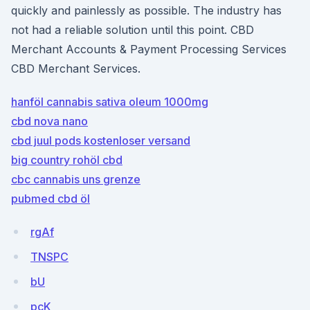
quickly and painlessly as possible. The industry has
not had a reliable solution until this point. CBD
Merchant Accounts & Payment Processing Services
CBD Merchant Services.
hanföl cannabis sativa oleum 1000mg
cbd nova nano
cbd juul pods kostenloser versand
big country rohöl cbd
cbc cannabis uns grenze
pubmed cbd öl
rgAf
TNSPC
bU
pcK