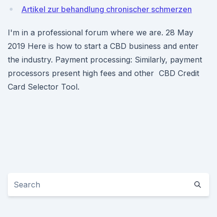
Artikel zur behandlung chronischer schmerzen
I'm in a professional forum where we are. 28 May
2019 Here is how to start a CBD business and enter
the industry. Payment processing: Similarly, payment
processors present high fees and other CBD Credit
Card Selector Tool.