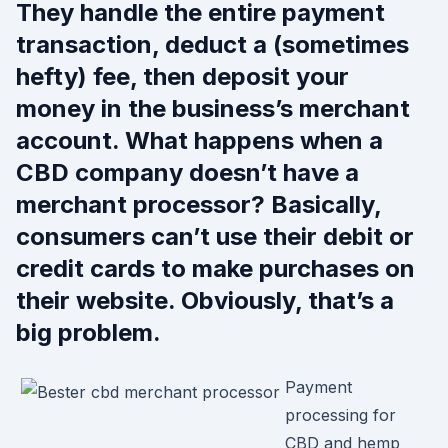
They handle the entire payment
transaction, deduct a (sometimes
hefty) fee, then deposit your
money in the business’s merchant
account. What happens when a
CBD company doesn’t have a
merchant processor? Basically,
consumers can’t use their debit or
credit cards to make purchases on
their website. Obviously, that’s a
big problem.
Payment
processing for
CBD and hemp