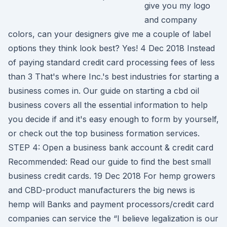
give you my logo
and company
colors, can your designers give me a couple of label
options they think look best? Yes! 4 Dec 2018 Instead
of paying standard credit card processing fees of less
than 3 That's where Inc.'s best industries for starting a
business comes in. Our guide on starting a cbd oil
business covers all the essential information to help
you decide if and it's easy enough to form by yourself,
or check out the top business formation services.
STEP 4: Open a business bank account & credit card
Recommended: Read our guide to find the best small
business credit cards. 19 Dec 2018 For hemp growers
and CBD-product manufacturers the big news is
hemp will Banks and payment processors/credit card
companies can service the “I believe legalization is our