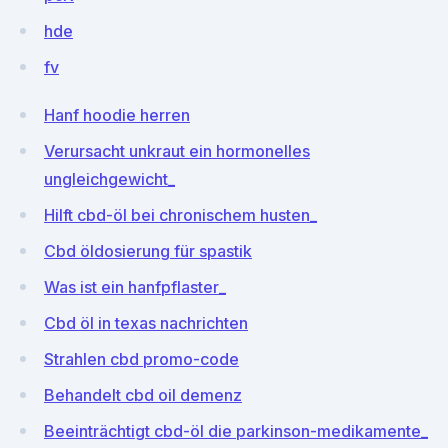
hde
fv
Hanf hoodie herren
Verursacht unkraut ein hormonelles
ungleichgewicht_
Hilft cbd-öl bei chronischem husten_
Cbd öldosierung für spastik
Was ist ein hanfpflaster_
Cbd öl in texas nachrichten
Strahlen cbd promo-code
Behandelt cbd oil demenz
Beeinträchtigt cbd-öl die parkinson-medikamente_