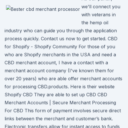
we'll connect you
with veterans in
the hemp oil
industry who can guide you through the application
process quickly. Contact us now to get started. CBD
for Shopify - Shopify Community For those of you
who are Shopify merchants in the USA and need a
CBD merchant account, I have a contact with a
merchant account company (I've known them for
over 20 years) who are able offer merchant accounts
for processing CBD.products. Here is their website
Shopify CBD They are able to set up CBD CBD
Merchant Accounts | Secure Merchant Processing
For CBD This form of payment involves secure direct
links between the merchant and customer’s bank.
Electronic transfers allow for instant access to funds