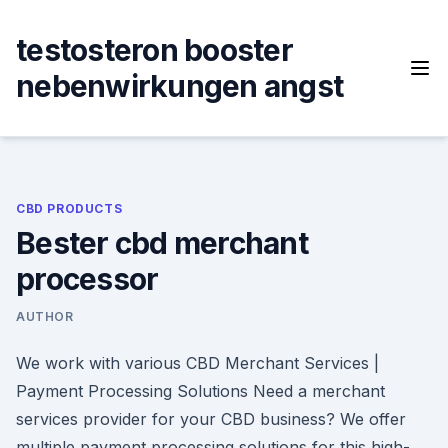
Skip
to
testosteron booster
content
nebenwirkungen angst
CBD PRODUCTS
Bester cbd merchant
processor
AUTHOR
We work with various CBD Merchant Services |
Payment Processing Solutions Need a merchant
services provider for your CBD business? We offer
multiple payment processing solutions for this high-