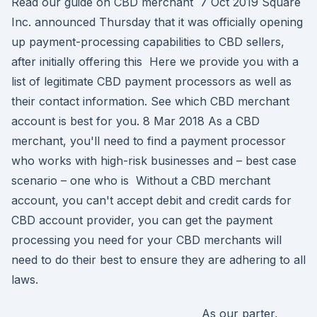
Read our guide on CBD merchant 7 Oct 2019 Square
Inc. announced Thursday that it was officially opening
up payment-processing capabilities to CBD sellers,
after initially offering this Here we provide you with a
list of legitimate CBD payment processors as well as
their contact information. See which CBD merchant
account is best for you. 8 Mar 2018 As a CBD
merchant, you'll need to find a payment processor
who works with high-risk businesses and – best case
scenario – one who is Without a CBD merchant
account, you can't accept debit and credit cards for
CBD account provider, you can get the payment
processing you need for your CBD merchants will
need to do their best to ensure they are adhering to all
laws.
As our parter,