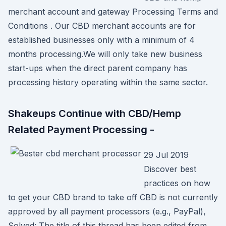
merchant account and gateway Processing Terms and
Conditions . Our CBD merchant accounts are for
established businesses only with a minimum of 4
months processing.We will only take new business
start-ups when the direct parent company has
processing history operating within the same sector.
Shakeups Continue with CBD/Hemp
Related Payment Processing -
29 Jul 2019
Discover best
practices on how
to get your CBD brand to take off CBD is not currently
approved by all payment processors (e.g., PayPal),
Solved: The title of this thread has been edited from