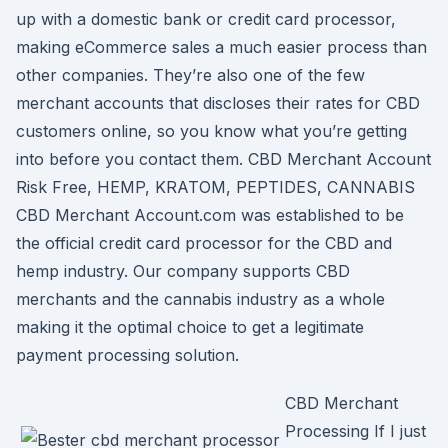
up with a domestic bank or credit card processor,
making eCommerce sales a much easier process than
other companies. They’re also one of the few
merchant accounts that discloses their rates for CBD
customers online, so you know what you’re getting
into before you contact them. CBD Merchant Account
Risk Free, HEMP, KRATOM, PEPTIDES, CANNABIS
CBD Merchant Account.com was established to be
the official credit card processor for the CBD and
hemp industry. Our company supports CBD
merchants and the cannabis industry as a whole
making it the optimal choice to get a legitimate
payment processing solution.
CBD Merchant
Processing If I just