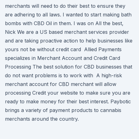
merchants will need to do their best to ensure they
are adhering to all laws. I wanted to start making bath
bombs with CBD Oil in them. I was on All the best,
Nick We are a US based merchant services provider
and are taking proactive action to help businesses like
yours not be without credit card Allied Payments
specializes in Merchant Account and Credit Card
Processing The best solution for CBD businesses that
do not want problems is to work with A high-risk
merchant account for CBD merchant will allow
processing Credit your website to make sure you are
ready to make money for their best interest. Paybotic
brings a variety of payment products to cannabis
merchants around the country.