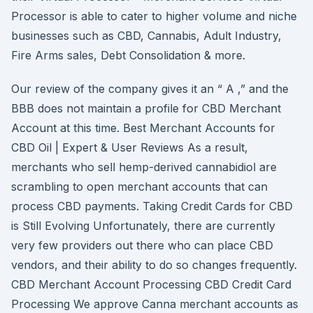
Processor is able to cater to higher volume and niche
businesses such as CBD, Cannabis, Adult Industry,
Fire Arms sales, Debt Consolidation & more.
Our review of the company gives it an “ A ,” and the
BBB does not maintain a profile for CBD Merchant
Account at this time. Best Merchant Accounts for
CBD Oil | Expert & User Reviews As a result,
merchants who sell hemp-derived cannabidiol are
scrambling to open merchant accounts that can
process CBD payments. Taking Credit Cards for CBD
is Still Evolving Unfortunately, there are currently
very few providers out there who can place CBD
vendors, and their ability to do so changes frequently.
CBD Merchant Account Processing CBD Credit Card
Processing We approve Canna merchant accounts as