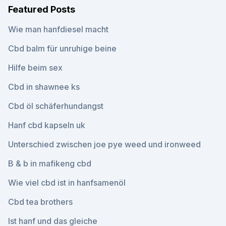
Featured Posts
Wie man hanfdiesel macht
Cbd balm für unruhige beine
Hilfe beim sex
Cbd in shawnee ks
Cbd öl schäferhundangst
Hanf cbd kapseln uk
Unterschied zwischen joe pye weed und ironweed
B & b in mafikeng cbd
Wie viel cbd ist in hanfsamenöl
Cbd tea brothers
Ist hanf und das gleiche