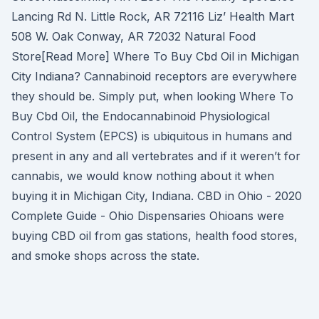
Lancing Rd N. Little Rock, AR 72116 Liz’ Health Mart
508 W. Oak Conway, AR 72032 Natural Food
Store[Read More] Where To Buy Cbd Oil in Michigan
City Indiana? Cannabinoid receptors are everywhere
they should be. Simply put, when looking Where To
Buy Cbd Oil, the Endocannabinoid Physiological
Control System (EPCS) is ubiquitous in humans and
present in any and all vertebrates and if it weren’t for
cannabis, we would know nothing about it when
buying it in Michigan City, Indiana. CBD in Ohio - 2020
Complete Guide - Ohio Dispensaries Ohioans were
buying CBD oil from gas stations, health food stores,
and smoke shops across the state.