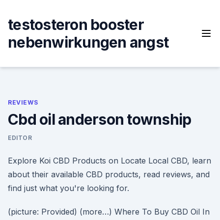
Skip
to
testosteron booster
content
nebenwirkungen angst
REVIEWS
Cbd oil anderson township
EDITOR
Explore Koi CBD Products on Locate Local CBD, learn
about their available CBD products, read reviews, and
find just what you're looking for.
(picture: Provided) (more…) Where To Buy CBD Oil In