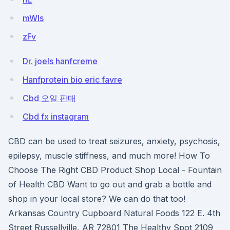
mWls
zFv
Dr. joels hanfcreme
Hanfprotein bio eric favre
Cbd 오일 판매
Cbd fx instagram
CBD can be used to treat seizures, anxiety, psychosis,
epilepsy, muscle stiffness, and much more! How To
Choose The Right CBD Product Shop Local - Fountain
of Health CBD Want to go out and grab a bottle and
shop in your local store? We can do that too!
Arkansas Country Cupboard Natural Foods 122 E. 4th
Street Russellville, AR 72801 The Healthy Spot 2109