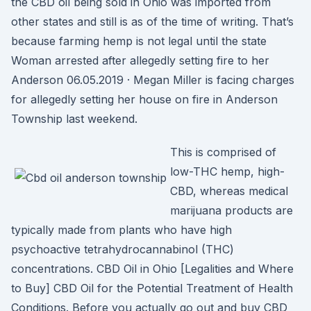
the CBD oil being sold in Ohio was imported from
other states and still is as of the time of writing. That’s
because farming hemp is not legal until the state
Woman arrested after allegedly setting fire to her
Anderson 06.05.2019 · Megan Miller is facing charges
for allegedly setting her house on fire in Anderson
Township last weekend.
This is comprised of
low-THC hemp, high-
CBD, whereas medical
marijuana products are
typically made from plants who have high
psychoactive tetrahydrocannabinol (THC)
concentrations. CBD Oil in Ohio [Legalities and Where
to Buy] CBD Oil for the Potential Treatment of Health
Conditions. Before you actually go out and buy CBD