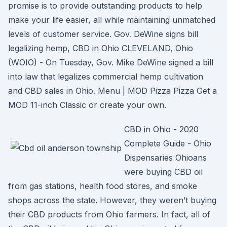
promise is to provide outstanding products to help
make your life easier, all while maintaining unmatched
levels of customer service. Gov. DeWine signs bill
legalizing hemp, CBD in Ohio CLEVELAND, Ohio
(WOIO) - On Tuesday, Gov. Mike DeWine signed a bill
into law that legalizes commercial hemp cultivation
and CBD sales in Ohio. Menu | MOD Pizza Pizza Get a
MOD 11-inch Classic or create your own.
CBD in Ohio - 2020
Complete Guide - Ohio
Dispensaries Ohioans
were buying CBD oil
from gas stations, health food stores, and smoke
shops across the state. However, they weren’t buying
their CBD products from Ohio farmers. In fact, all of