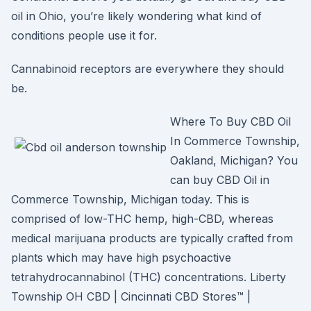
oil in Ohio, you’re likely wondering what kind of
conditions people use it for.
Cannabinoid receptors are everywhere they should
be.
Where To Buy CBD Oil
In Commerce Township,
Oakland, Michigan? You
can buy CBD Oil in
Commerce Township, Michigan today. This is
comprised of low-THC hemp, high-CBD, whereas
medical marijuana products are typically crafted from
plants which may have high psychoactive
tetrahydrocannabinol (THC) concentrations. Liberty
Township OH CBD | Cincinnati CBD Stores™ |