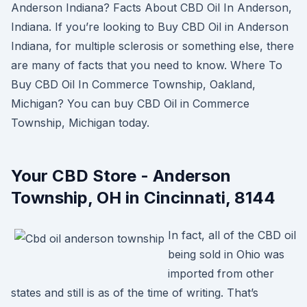
Anderson Indiana? Facts About CBD Oil In Anderson,
Indiana. If you’re looking to Buy CBD Oil in Anderson
Indiana, for multiple sclerosis or something else, there
are many of facts that you need to know. Where To
Buy CBD Oil In Commerce Township, Oakland,
Michigan? You can buy CBD Oil in Commerce
Township, Michigan today.
Your CBD Store - Anderson
Township, OH in Cincinnati, 8144
In fact, all of the CBD oil
being sold in Ohio was
imported from other
states and still is as of the time of writing. That’s