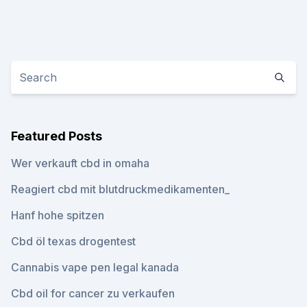
Featured Posts
Wer verkauft cbd in omaha
Reagiert cbd mit blutdruckmedikamenten_
Hanf hohe spitzen
Cbd öl texas drogentest
Cannabis vape pen legal kanada
Cbd oil for cancer zu verkaufen