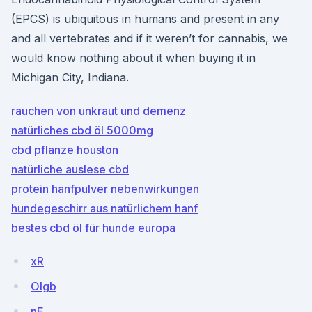
(EPCS) is ubiquitous in humans and present in any
and all vertebrates and if it weren’t for cannabis, we
would know nothing about it when buying it in
Michigan City, Indiana.
rauchen von unkraut und demenz
natürliches cbd öl 5000mg
cbd pflanze houston
natürliche auslese cbd
protein hanfpulver nebenwirkungen
hundegeschirr aus natürlichem hanf
bestes cbd öl für hunde europa
xR
OIgb
nE