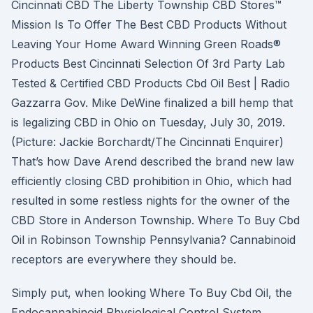
Cincinnati CBD The Liberty Township CBD Stores™
Mission Is To Offer The Best CBD Products Without
Leaving Your Home Award Winning Green Roads®
Products Best Cincinnati Selection Of 3rd Party Lab
Tested & Certified CBD Products Cbd Oil Best | Radio
Gazzarra Gov. Mike DeWine finalized a bill hemp that
is legalizing CBD in Ohio on Tuesday, July 30, 2019.
(Picture: Jackie Borchardt/The Cincinnati Enquirer)
That’s how Dave Arend described the brand new law
efficiently closing CBD prohibition in Ohio, which had
resulted in some restless nights for the owner of the
CBD Store in Anderson Township. Where To Buy Cbd
Oil in Robinson Township Pennsylvania? Cannabinoid
receptors are everywhere they should be.
Simply put, when looking Where To Buy Cbd Oil, the
Endocannabinoid Physiological Control System