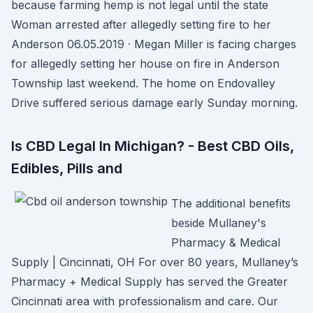
because farming hemp is not legal until the state
Woman arrested after allegedly setting fire to her
Anderson 06.05.2019 · Megan Miller is facing charges
for allegedly setting her house on fire in Anderson
Township last weekend. The home on Endovalley
Drive suffered serious damage early Sunday morning.
Is CBD Legal In Michigan? - Best CBD Oils,
Edibles, Pills and
The additional benefits
beside Mullaney's
Pharmacy & Medical
Supply | Cincinnati, OH For over 80 years, Mullaney’s
Pharmacy + Medical Supply has served the Greater
Cincinnati area with professionalism and care. Our