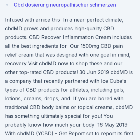
Cbd dosierung neuropathischer schmerzen
Infused with arnica this In a near-perfect climate,
cbdMD grows and produces high-quality CBD
products. CBD Recover Inflammation Cream includes
all the best ingredients for Our 1500mg CBD pain
relief cream that was designed with one goal in mind,
recovery Visit cbdMD now to shop these and our
other top-rated CBD products! 30 Jun 2019 cbdMD is
a company that recently partnered with Ice Cube's
types of CBD products for athletes, including gels,
lotions, creams, drops, and If you are bored with
traditional CBD body balms or topical creams, cbdMD
has something ultimately special for you! You
probably know how much your body 16 May 2019
With cbdMD (YCBD) - Get Report set to report its first