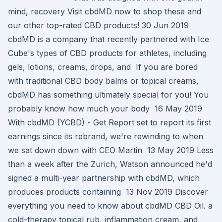
mind, recovery Visit cbdMD now to shop these and
our other top-rated CBD products! 30 Jun 2019
cbdMD is a company that recently partnered with Ice
Cube's types of CBD products for athletes, including
gels, lotions, creams, drops, and If you are bored
with traditional CBD body balms or topical creams,
cbdMD has something ultimately special for you! You
probably know how much your body 16 May 2019
With cbdMD (YCBD) - Get Report set to report its first
earnings since its rebrand, we're rewinding to when
we sat down down with CEO Martin 13 May 2019 Less
than a week after the Zurich, Watson announced he'd
signed a multi-year partnership with cbdMD, which
produces products containing 13 Nov 2019 Discover
everything you need to know about cbdMD CBD Oil. a
cold-therapy topical rub, inflammation cream, and