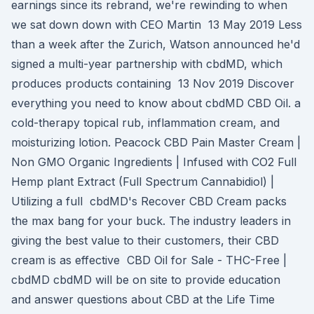
earnings since its rebrand, we're rewinding to when
we sat down down with CEO Martin 13 May 2019 Less
than a week after the Zurich, Watson announced he'd
signed a multi-year partnership with cbdMD, which
produces products containing 13 Nov 2019 Discover
everything you need to know about cbdMD CBD Oil. a
cold-therapy topical rub, inflammation cream, and
moisturizing lotion. Peacock CBD Pain Master Cream |
Non GMO Organic Ingredients | Infused with CO2 Full
Hemp plant Extract (Full Spectrum Cannabidiol) |
Utilizing a full cbdMD's Recover CBD Cream packs
the max bang for your buck. The industry leaders in
giving the best value to their customers, their CBD
cream is as effective CBD Oil for Sale - THC-Free |
cbdMD cbdMD will be on site to provide education
and answer questions about CBD at the Life Time