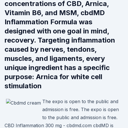
concentrations of CBD, Arnica,
Vitamin B6, and MSM, cbdMD
Inflammation Formula was
designed with one goal in mind,
recovery. Targeting inflammation
caused by nerves, tendons,
muscles, and ligaments, every
unique ingredient has a specific
purpose: Arnica for white cell
stimulation
The expo is open to the public and
admission is free. The expo is open
to the public and admission is free.
CBD Inflammation 300 mg - cbdmd.com cbdMD is