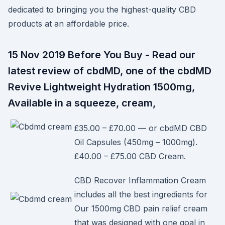
dedicated to bringing you the highest-quality CBD
products at an affordable price.
15 Nov 2019 Before You Buy - Read our
latest review of cbdMD, one of the cbdMD
Revive Lightweight Hydration 1500mg,
Available in a squeeze, cream,
£35.00 – £70.00 — or cbdMD CBD
Oil Capsules (450mg – 1000mg).
£40.00 – £75.00 CBD Cream.
CBD Recover Inflammation Cream
includes all the best ingredients for
Our 1500mg CBD pain relief cream
that was designed with one goal in