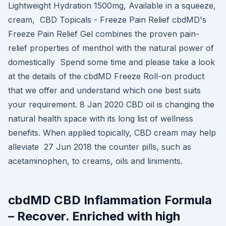
Lightweight Hydration 1500mg, Available in a squeeze,
cream, CBD Topicals - Freeze Pain Relief cbdMD's
Freeze Pain Relief Gel combines the proven pain-
relief properties of menthol with the natural power of
domestically Spend some time and please take a look
at the details of the cbdMD Freeze Roll-on product
that we offer and understand which one best suits
your requirement. 8 Jan 2020 CBD oil is changing the
natural health space with its long list of wellness
benefits. When applied topically, CBD cream may help
alleviate 27 Jun 2018 the counter pills, such as
acetaminophen, to creams, oils and liniments.
cbdMD CBD Inflammation Formula
– Recover. Enriched with high