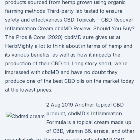
products sourced from hemp grown using organic
farming methods Third-party lab tested to ensure
safety and effectiveness CBD Topicals – CBD Recover
Inflammation Cream cbdMD Review: Should You Buy?
The Pros & Cons (2020) cbdMD sure gives us at
HerbMighty a lot to think about in terms of hemp and
its various benefits, as well as how it impacts the
production of their CBD oil. Long story short, we’re
impressed with cbdMD and have no doubt they
produce one of the best CBD oils on the market today
at the lowest prices.
2 Aug 2019 Another topical CBD
product, cbdMD's Inflammation
Formula is a topical cream made up
of CBD, vitamin B6, arnica, and other
essential oils to Recover quickly with cbdMD CBD