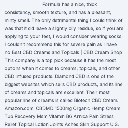
Formula has a nice, thick
consistency, smooth texture, and has a pleasant,
minty smell. The only detrimental thing I could think of
was that it did leave a slightly oily residue, so if you are
applying to your feet, I would consider wearing socks.
I couldn’t recommend this for severe pain as I have
no Best CBD Creams and Topicals | CBD Cream Shop
This company is a top pick because it has the most
options when it comes to creams, topicals, and other
CBD infused products. Diamond CBD is one of the
biggest websites which sells CBD products, and its line
of creams and topicals are excellent. Their most
popular line of creams is called Biotech CBD Cream.
Amazon.com: CBDMD 1500mg Organic Hemp Cream
Tub Recovery Msm Vitamin B6 Arnica Pain Stress
Relief Topical Lotion Joints Aches Skin Support U.S.