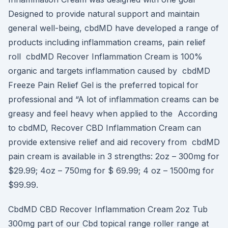
Designed to provide natural support and maintain
general well-being, cbdMD have developed a range of
products including inflammation creams, pain relief
roll cbdMD Recover Inflammation Cream is 100%
organic and targets inflammation caused by cbdMD
Freeze Pain Relief Gel is the preferred topical for
professional and “A lot of inflammation creams can be
greasy and feel heavy when applied to the According
to cbdMD, Recover CBD Inflammation Cream can
provide extensive relief and aid recovery from cbdMD
pain cream is available in 3 strengths: 2oz – 300mg for
$29.99; 4oz – 750mg for $ 69.99; 4 oz – 1500mg for
$99.99.
CbdMD CBD Recover Inflammation Cream 2oz Tub
300mg part of our Cbd topical range roller range at