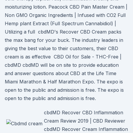
moisturizing lotion. Peacock CBD Pain Master Cream |
Non GMO Organic Ingredients | Infused with CO2 Full
Hemp plant Extract (Full Spectrum Cannabidiol) |
Utilizing a full cbdMD's Recover CBD Cream packs
the max bang for your buck. The industry leaders in
giving the best value to their customers, their CBD
cream is as effective CBD Oil for Sale - THC-Free |
cbdMD cbdMD will be on site to provide education
and answer questions about CBD at the Life Time
Miami Marathon & Half Marathon Expo. The expo is
open to the public and admission is free. The expo is
open to the public and admission is free.
cbdMD Recover CBD Inflammation
Cream Review 2019 | CBD Reviewer
cbdMD Recover Cream Inflammation