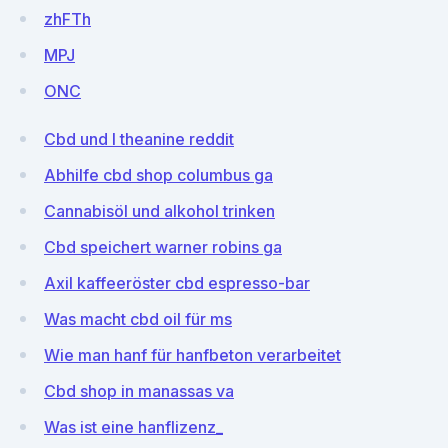
zhFTh
MPJ
ONC
Cbd und l theanine reddit
Abhilfe cbd shop columbus ga
Cannabisöl und alkohol trinken
Cbd speichert warner robins ga
Axil kaffeeröster cbd espresso-bar
Was macht cbd oil für ms
Wie man hanf für hanfbeton verarbeitet
Cbd shop in manassas va
Was ist eine hanflizenz_