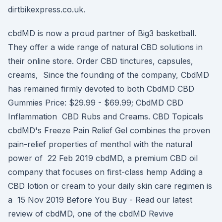
dirtbikexpress.co.uk.
cbdMD is now a proud partner of Big3 basketball.
They offer a wide range of natural CBD solutions in
their online store. Order CBD tinctures, capsules,
creams, Since the founding of the company, CbdMD
has remained firmly devoted to both CbdMD CBD
Gummies Price: $29.99 - $69.99; CbdMD CBD
Inflammation CBD Rubs and Creams. CBD Topicals
cbdMD's Freeze Pain Relief Gel combines the proven
pain-relief properties of menthol with the natural
power of 22 Feb 2019 cbdMD, a premium CBD oil
company that focuses on first-class hemp Adding a
CBD lotion or cream to your daily skin care regimen is
a 15 Nov 2019 Before You Buy - Read our latest
review of cbdMD, one of the cbdMD Revive