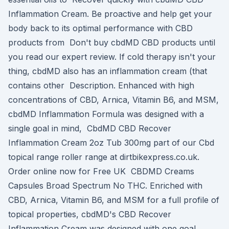
Inflammation Cream. Be proactive and help get your
body back to its optimal performance with CBD
products from Don't buy cbdMD CBD products until
you read our expert review. If cold therapy isn't your
thing, cbdMD also has an inflammation cream (that
contains other Description. Enhanced with high
concentrations of CBD, Arnica, Vitamin B6, and MSM,
cbdMD Inflammation Formula was designed with a
single goal in mind, CbdMD CBD Recover
Inflammation Cream 2oz Tub 300mg part of our Cbd
topical range roller range at dirtbikexpress.co.uk.
Order online now for Free UK CBDMD Creams
Capsules Broad Spectrum No THC. Enriched with
CBD, Arnica, Vitamin B6, and MSM for a full profile of
topical properties, cbdMD's CBD Recover
Inflammation Cream was designed with one goal