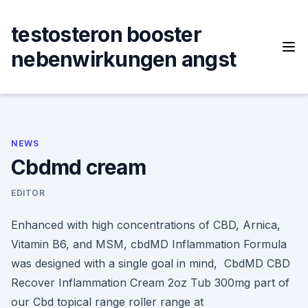
Skip
to
testosteron booster
content
nebenwirkungen angst
NEWS
Cbdmd cream
EDITOR
Enhanced with high concentrations of CBD, Arnica,
Vitamin B6, and MSM, cbdMD Inflammation Formula
was designed with a single goal in mind, CbdMD CBD
Recover Inflammation Cream 2oz Tub 300mg part of
our Cbd topical range roller range at