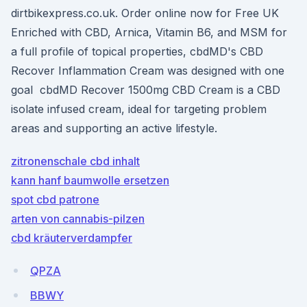
dirtbikexpress.co.uk. Order online now for Free UK
Enriched with CBD, Arnica, Vitamin B6, and MSM for
a full profile of topical properties, cbdMD's CBD
Recover Inflammation Cream was designed with one
goal cbdMD Recover 1500mg CBD Cream is a CBD
isolate infused cream, ideal for targeting problem
areas and supporting an active lifestyle.
zitronenschale cbd inhalt
kann hanf baumwolle ersetzen
spot cbd patrone
arten von cannabis-pilzen
cbd kräuterverdampfer
QPZA
BBWY