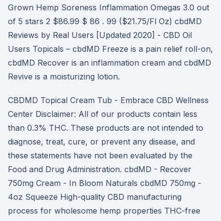
Grown Hemp Soreness Inflammation Omegas 3.0 out
of 5 stars 2 $86.99 $ 86 . 99 ($21.75/Fl Oz) cbdMD
Reviews by Real Users [Updated 2020] - CBD Oil
Users Topicals – cbdMD Freeze is a pain relief roll-on,
cbdMD Recover is an inflammation cream and cbdMD
Revive is a moisturizing lotion.
CBDMD Topical Cream Tub - Embrace CBD Wellness
Center Disclaimer: All of our products contain less
than 0.3% THC. These products are not intended to
diagnose, treat, cure, or prevent any disease, and
these statements have not been evaluated by the
Food and Drug Administration. cbdMD - Recover
750mg Cream - In Bloom Naturals cbdMD 750mg -
4oz Squeeze High-quality CBD manufacturing
process for wholesome hemp properties THC-free