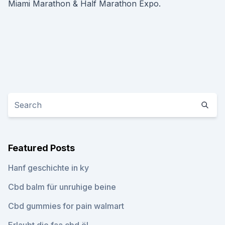
Miami Marathon & Half Marathon Expo.
Featured Posts
Hanf geschichte in ky
Cbd balm für unruhige beine
Cbd gummies for pain walmart