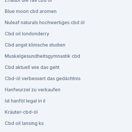
Erlaubt die faa cbd öl
Blue moon cbd aromen
Nuleaf naturals hochwertiges cbd öl
Cbd oil londonderry
Cbd angst klinische studien
Muskelgesundheitsgymnastik cbd
Cbd aktuell wie das geht
Cbd-öl verbessert das gedächtnis
Hanfwurzel zu verkaufen
Ist hanföl legal in il
Kräuter-cbd-öl
Cbd oil lansing ks